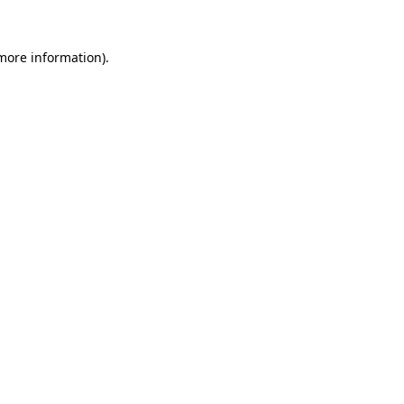
 more information)
.