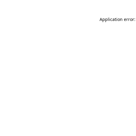
Application error