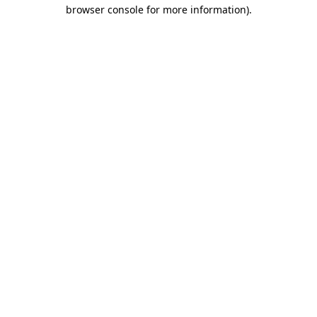
browser console for more information)
.