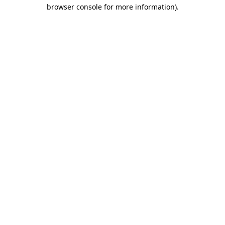
browser console for more information)
.