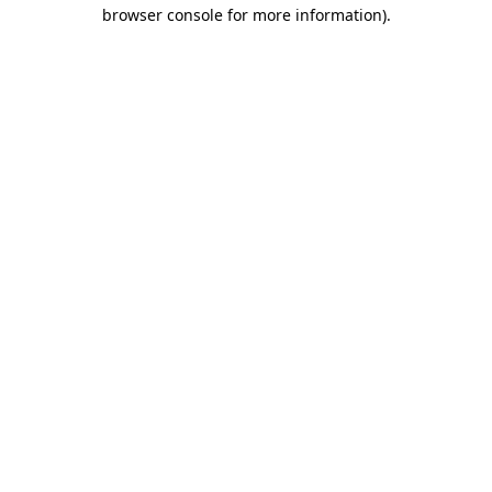
browser console for more information)
.