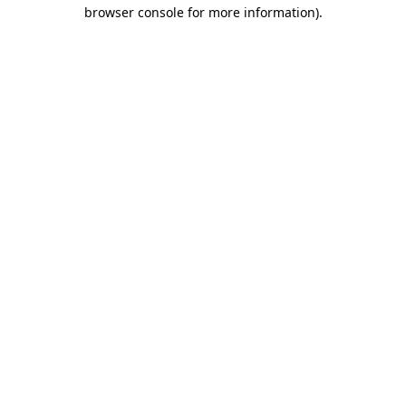
browser console for more information)
.