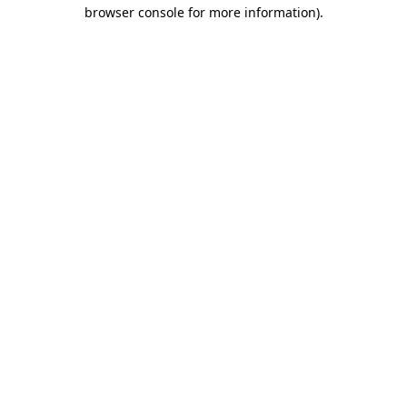
browser console for more information)
.