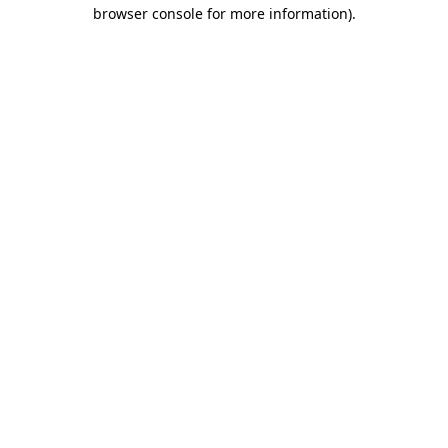
browser console for more information)
.