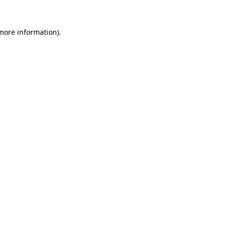
 more information)
.