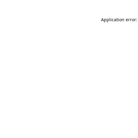
Application error