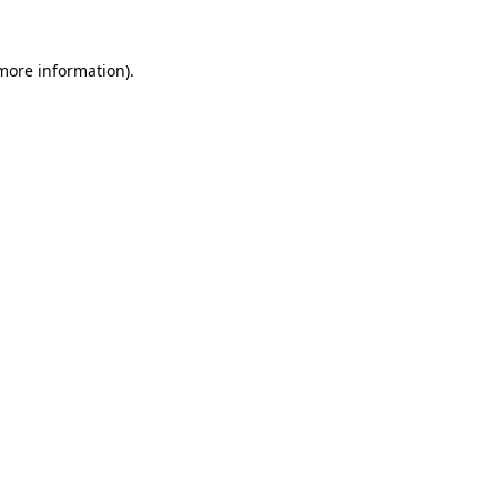
 more information)
.