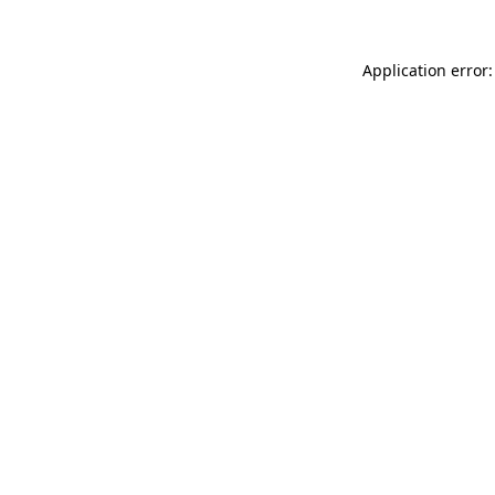
Application error