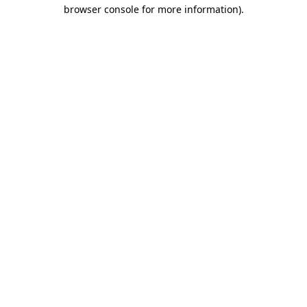
browser console for more information)
.