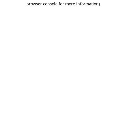
browser console for more information)
.