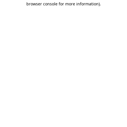
browser console for more information)
.