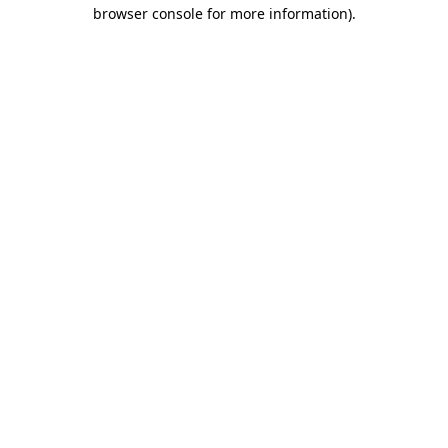
browser console for more information)
.