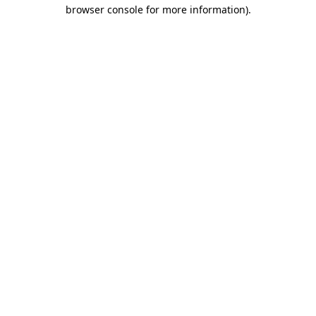
browser console for more information)
.