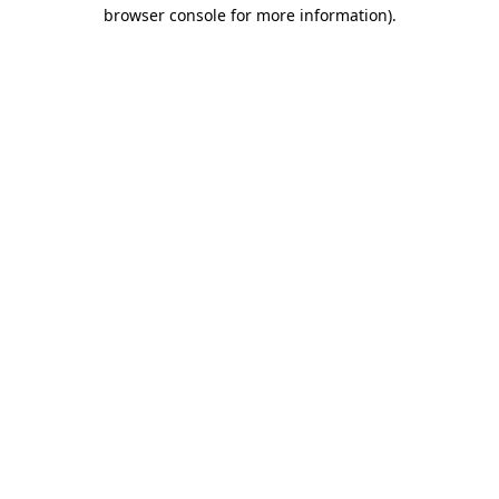
browser console for more information)
.