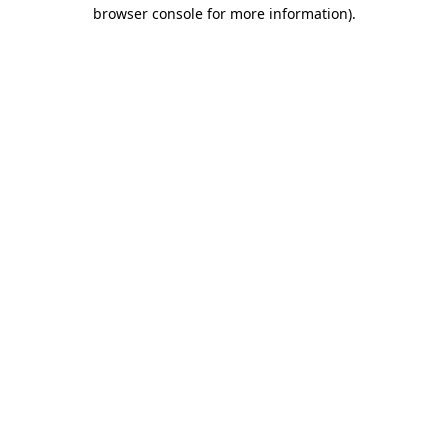
browser console for more information)
.