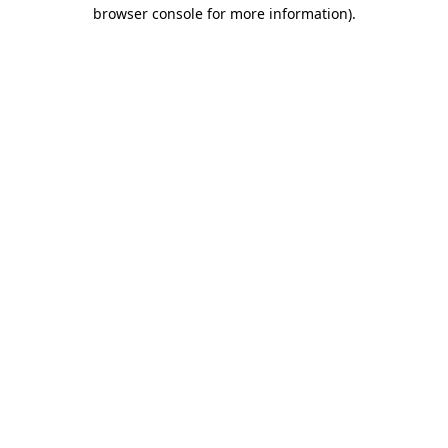
browser console for more information)
.