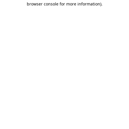
browser console for more information)
.