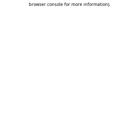
browser console for more information)
.