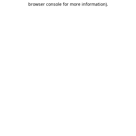
browser console for more information)
.