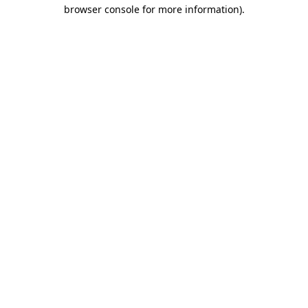
browser console for more information)
.