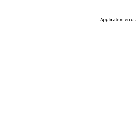
Application error