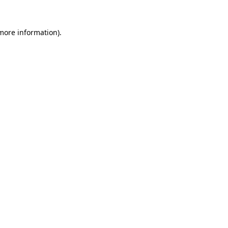
 more information)
.