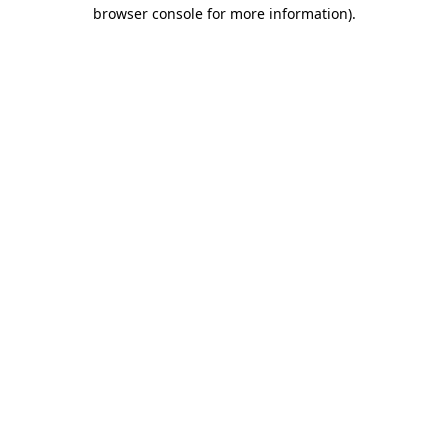
browser console for more information)
.