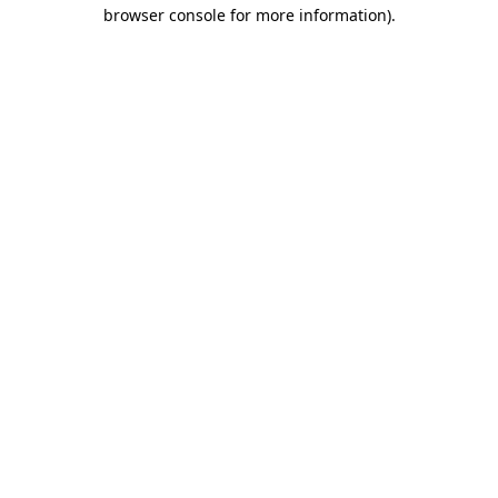
browser console for more information)
.