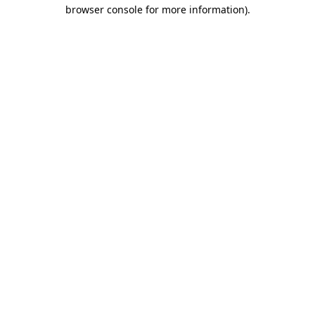
browser console for more information)
.