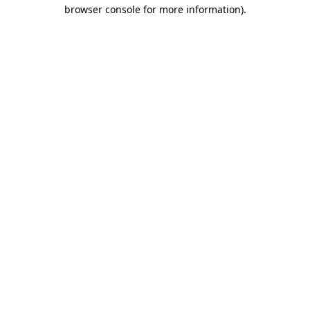
browser console for more information)
.