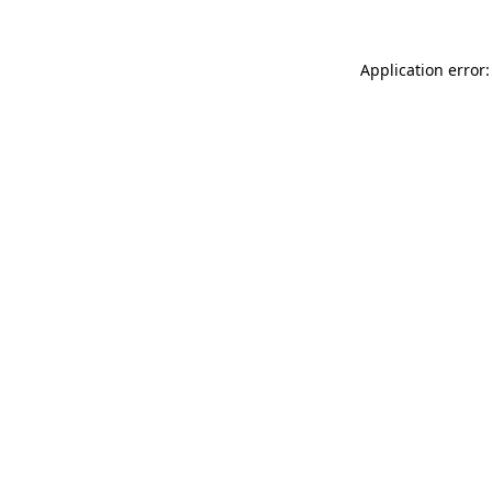
Application error