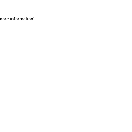
 more information)
.