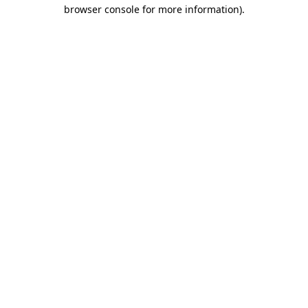
browser console for more information)
.