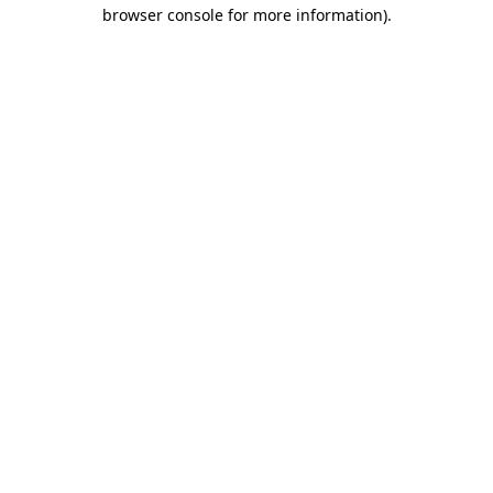
browser console for more information)
.