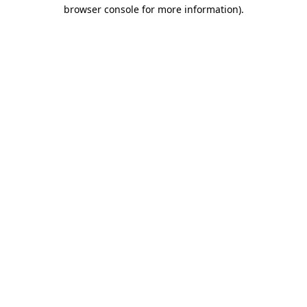
browser console for more information)
.