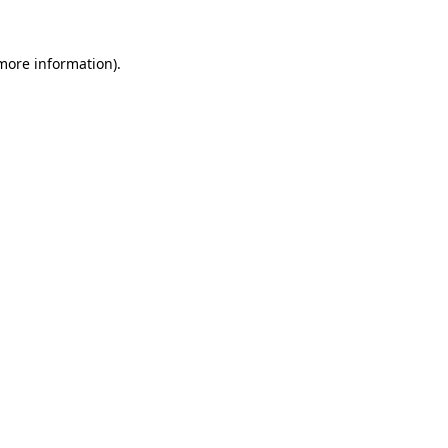
 more information)
.