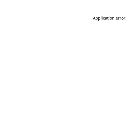
Application error