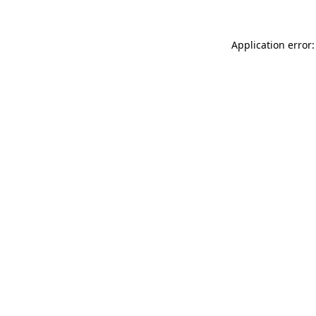
Application error