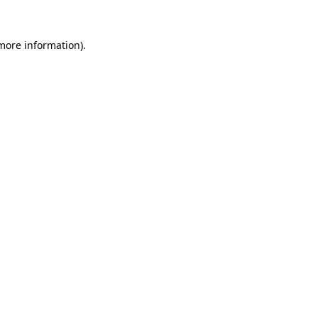
 more information)
.