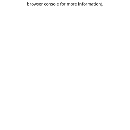
browser console for more information)
.