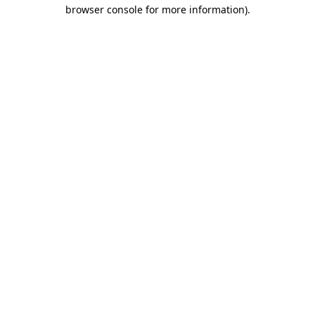
browser console for more information)
.