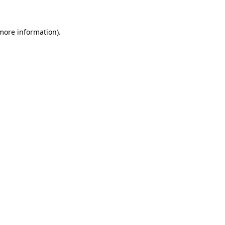
 more information)
.