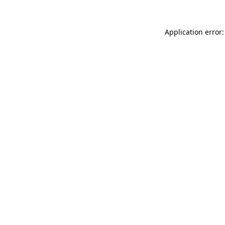
Application error