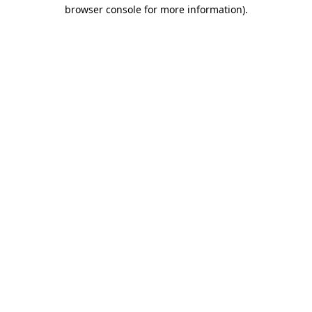
browser console for more information)
.