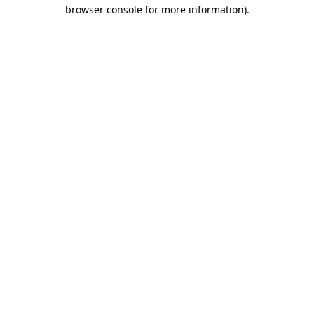
browser console for more information)
.