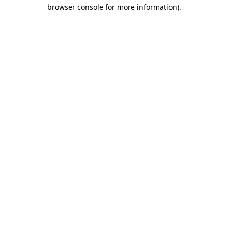
browser console for more information)
.