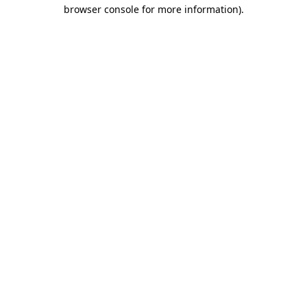
browser console for more information)
.