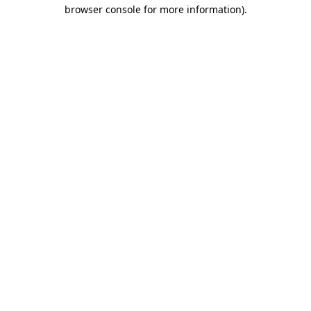
browser console for more information)
.