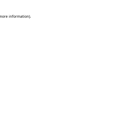
 more information)
.