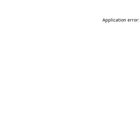
Application error