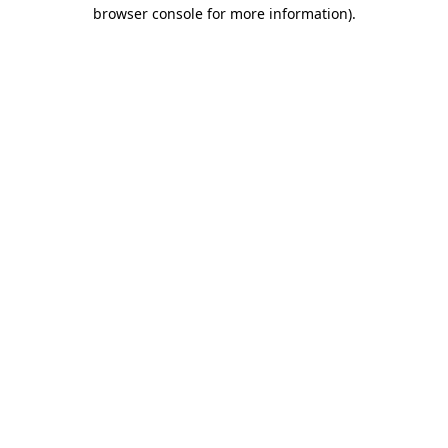
browser console for more information)
.