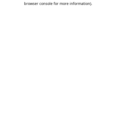
browser console for more information)
.