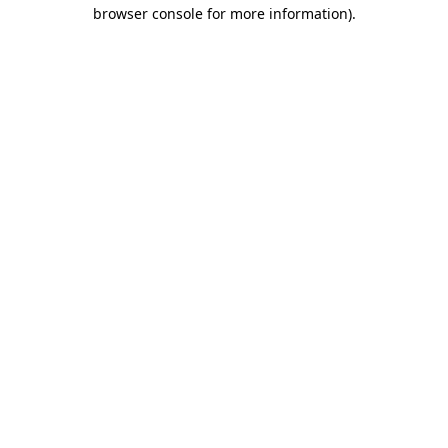
browser console for more information)
.