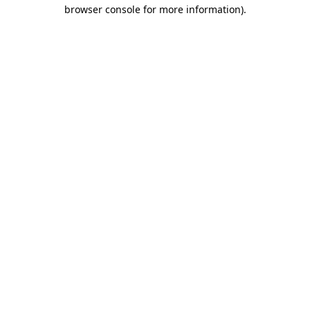
browser console for more information)
.