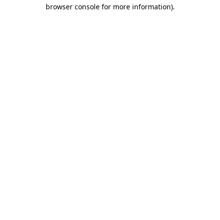
browser console for more information)
.