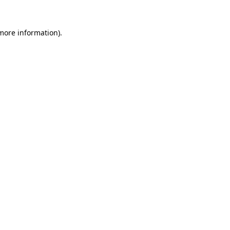
 more information)
.