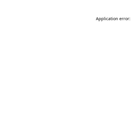
Application error